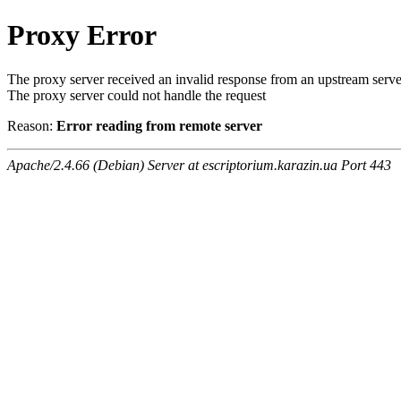
Proxy Error
The proxy server received an invalid response from an upstream serve
The proxy server could not handle the request
Reason:
Error reading from remote server
Apache/2.4.66 (Debian) Server at escriptorium.karazin.ua Port 443