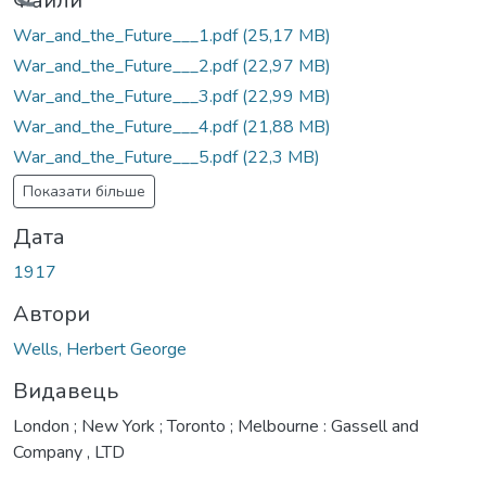
антажиться...
Файли
War_and_the_Future___1.pdf
(25,17 MB)
War_and_the_Future___2.pdf
(22,97 MB)
War_and_the_Future___3.pdf
(22,99 MB)
War_and_the_Future___4.pdf
(21,88 MB)
War_and_the_Future___5.pdf
(22,3 MB)
Показати більше
Дата
1917
Автори
Wells, Herbert George
Видавець
London ; New York ; Toronto ; Melbourne : Gassell and
Company , LTD