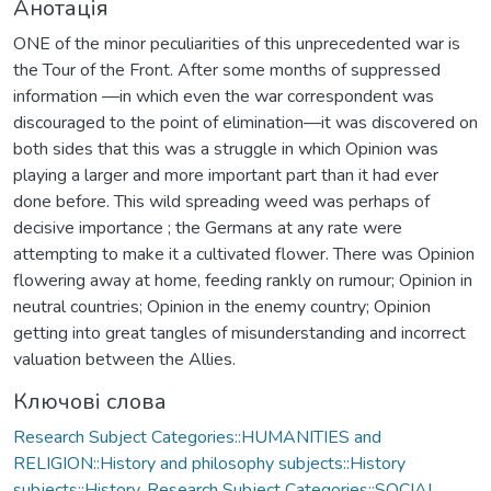
Анотація
ONE of the minor peculiarities of this unprecedented war is
the Tour of the Front. After some months of suppressed
information —in which even the war correspondent was
discouraged to the point of elimination—it was discovered on
both sides that this was a struggle in which Opinion was
playing a larger and more important part than it had ever
done before. This wild spreading weed was perhaps of
decisive importance ; the Germans at any rate were
attempting to make it a cultivated flower. There was Opinion
flowering away at home, feeding rankly on rumour; Opinion in
neutral countries; Opinion in the enemy country; Opinion
getting into great tangles of misunderstanding and incorrect
valuation between the Allies.
Ключові слова
Research Subject Categories::HUMANITIES and
RELIGION::History and philosophy subjects::History
subjects::History
,
Research Subject Categories::SOCIAL