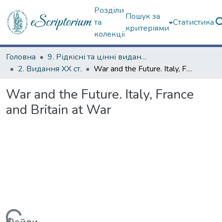
Розділи
Пошук за
та
Статистика
критеріями
колекції
Головна
9. Рідкісні та цінні видання
2. Видання ХХ ст.
War and the Future. Italy, France and Britain at War
War and the Future. Italy, France
and Britain at War