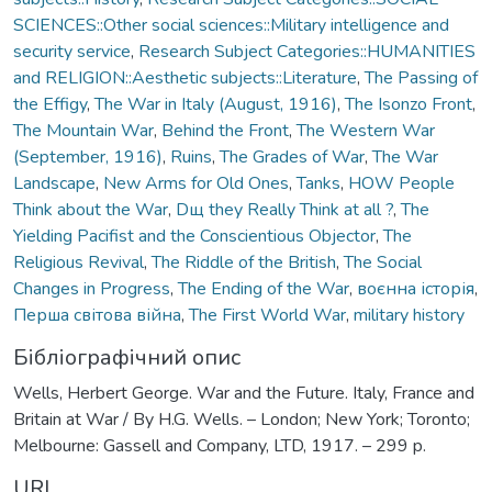
SCIENCES::Other social sciences::Military intelligence and
security service
,
Research Subject Categories::HUMANITIES
and RELIGION::Aesthetic subjects::Literature
,
The Passing of
the Effigy
,
The War in Italy (August, 1916)
,
The Isonzo Front
,
The Mountain War
,
Behind the Front
,
The Western War
(September, 1916)
,
Ruins
,
The Grades of War
,
The War
Landscape
,
New Arms for Old Ones
,
Tanks
,
HOW People
Think about the War
,
Dщ they Really Think at all ?
,
The
Yielding Pacifist and the Conscientious Objector
,
The
Religious Revival
,
The Riddle of the British
,
The Social
Changes in Progress
,
The Ending of the War
,
воєнна історія
,
Перша світова війна
,
The First World War
,
military history
Бібліографічний опис
Wells, Herbert George. War and the Future. Italy, France and
Britain at War / By H.G. Wells. – London; New York; Toronto;
Melbourne: Gassell and Company, LTD, 1917. – 299 p.
URI